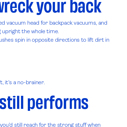
wreck your back
wered vacuum head for backpack vacuums, and
g upright the whole time.
hes spin in opposite directions to lift dirt in
 it's a no-brainer.
still performs
you'd still reach for the strong stuff when