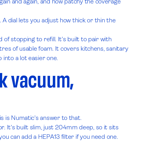
again and again, and how patchy the coverage
 dial lets you adjust how thick or thin the
stopping to refill. It's built to pair with
res of usable foam. It covers kitchens, sanitary
b into a lot easier one.
ck vacuum,
s is Numatic's answer to that.
It's built slim, just 204mm deep, so it sits
you can add a HEPA13 filter if you need one.