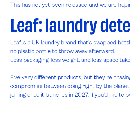
This has not yet been released and we are hopin
Leaf: laundry dete
Leaf is a UK laundry brand that's swapped bott
no plastic bottle to throw away afterward.
Less packaging, less weight, and less space tak
Five very different products, but they're chasin
compromise between doing right by the planet and
joining once it launches in 2027. If you'd like 