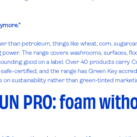
nymore."
her than petroleum, things like wheat, corn, sugarc
 power. The range covers washrooms, surfaces, floors
t sounding good on a label. Over 40 products carry C
-safe-certified, and the range has Green Key accredi
s on sustainability rather than green-tinted marketi
UN PRO: foam witho