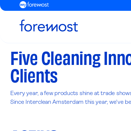
Five Cleaning Inn
Clients
Every year, a few products shine at trade shows
Since Interclean Amsterdam this year, we've been