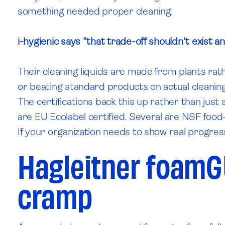
something needed proper cleaning.
i-hygienic says "that trade-off shouldn't exist a
Their cleaning liquids are made from plants rat
or beating standard products on actual cleaning
The certifications back this up rather than jus
are EU Ecolabel certified. Several are NSF food
If your organization needs to show real progres
Hagleitner foamG
cramp