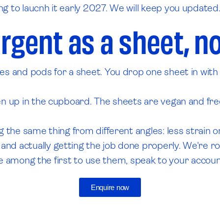
g to laucnh it early 2027. We will keep you updated
rgent as a sheet, no
les and pods for a sheet. You drop one sheet in wit
en up in the cupboard. The sheets are vegan and fre
g the same thing from different angles: less strain o
 actually getting the job done properly. We're rolli
to be among the first to use them, speak to your acco
Enquire now