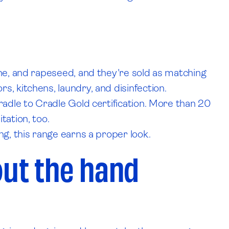
ane, and rapeseed, and they're sold as matching
, kitchens, laundry, and disinfection.
radle to Cradle Gold certification. More than 20
tation, too.
ng, this range earns a proper look.
ut the hand