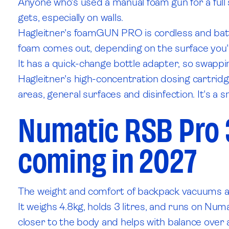
Anyone who's used a manual foam gun for a full
gets, especially on walls.
Hagleitner's foamGUN PRO is cordless and batter
foam comes out, depending on the surface you'
It has a quick-change bottle adapter, so swappin
Hagleitner's high-concentration dosing cartridge
areas, general surfaces and disinfection. It's a sm
Numatic RSB Pro 
coming in 2027
The weight and comfort of backpack vacuums are
It weighs 4.8kg, holds 3 litres, and runs on Nu
closer to the body and helps with balance over a