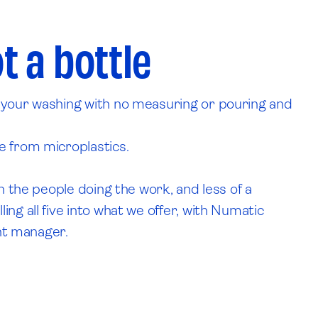
.
t a bottle
h your washing with no measuring or pouring and
e from microplastics.
n the people doing the work, and less of a
ng all five into what we offer, with Numatic
unt manager.