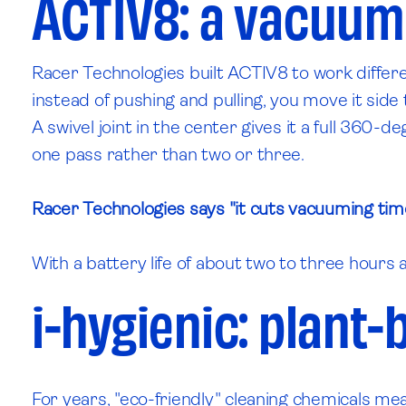
ACTIV8: a vacuum
Racer Technologies built ACTIV8 to work differ
instead of pushing and pulling, you move it side 
A swivel joint in the center gives it a full 360-d
one pass rather than two or three.
Racer Technologies says "it cuts vacuuming time
With a battery life of about two to three hours a
i-hygienic: plant-
For years, "eco-friendly" cleaning chemicals mean