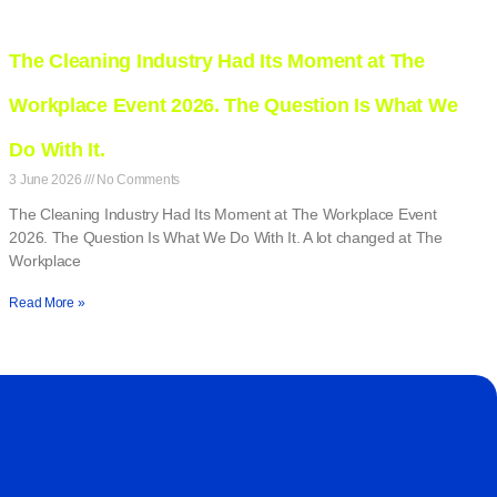
The Cleaning Industry Had Its Moment at The
Workplace Event 2026. The Question Is What We
Do With It.
3 June 2026
No Comments
The Cleaning Industry Had Its Moment at The Workplace Event
2026. The Question Is What We Do With It. A lot changed at The
Workplace
Read More »