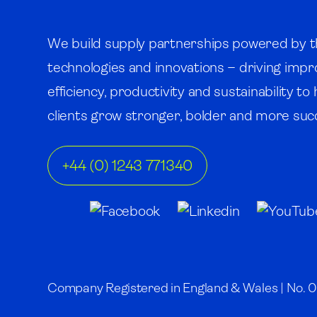
We build supply partnerships powered by t
technologies and innovations – driving imp
efficiency, productivity and sustainability to
clients grow stronger, bolder and more succ
+44 (0) 1243 771340
Company Registered in England & Wales | No. 