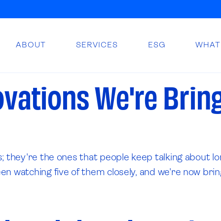
ABOUT
SERVICES
ESG
WHAT
ovations We're Brin
; they're the ones that people keep talking about lo
 watching five of them closely, and we're now bringin