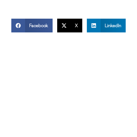
Facebook
X
LinkedIn