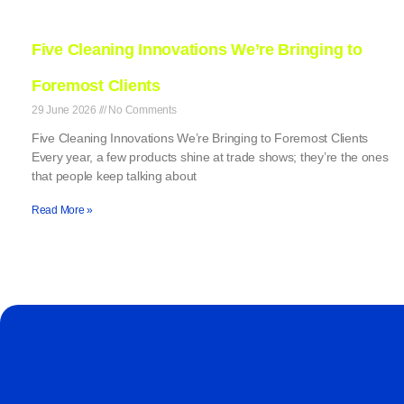
Five Cleaning Innovations We’re Bringing to
Foremost Clients
29 June 2026
No Comments
Five Cleaning Innovations We’re Bringing to Foremost Clients
Every year, a few products shine at trade shows; they’re the ones
that people keep talking about
Read More »