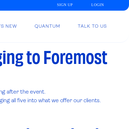
SIGN UP
LOGIN
’S NEW
QUANTUM
TALK TO US
ging to Foremost
ng after the event.
g all five into what we offer our clients.