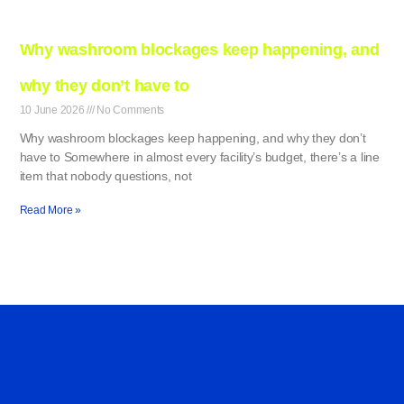
Why washroom blockages keep happening, and
why they don’t have to
10 June 2026
No Comments
Why washroom blockages keep happening, and why they don’t
have to Somewhere in almost every facility’s budget, there’s a line
item that nobody questions, not
Read More »