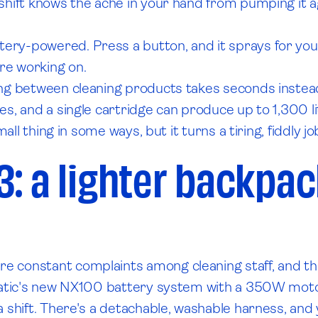
 shift knows the ache in your hand from pumping it 
y-powered. Press a button, and it sprays for you. A
re working on.
g between cleaning products takes seconds instead of 
s, and a single cartridge can produce up to 1,300 lit
all thing in some ways, but it turns a tiring, fiddly jo
3: a lighter backpa
 constant complaints among cleaning staff, and thi
matic's new NX100 battery system with a 350W motor. 
 shift. There's a detachable, washable harness, and 