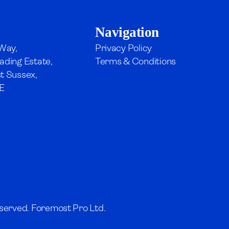
Navigation
 Way,
Privacy Policy
ading Estate,
Terms & Conditions
t Sussex,
E
served. Foremost Pro Ltd.