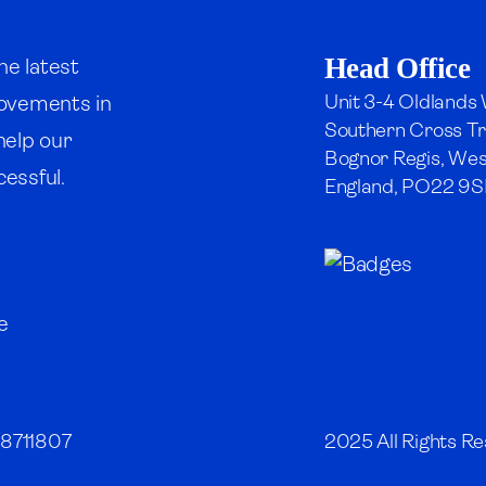
Head Office
he latest
Unit 3-4 Oldlands
rovements in
Southern Cross Tr
 help our
Bognor Regis, Wes
essful.
England, PO22 9S
08711807
2025 All Rights Re