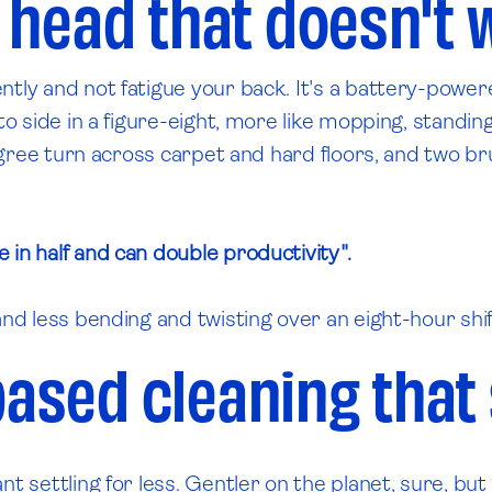
 head that doesn't 
ently and not fatigue your back. It's a battery-po
to side in a figure-eight, more like mopping, standin
egree turn across carpet and hard floors, and two brus
 in half and can double productivity".
nd less bending and twisting over an eight-hour shift,
based cleaning that 
t settling for less. Gentler on the planet, sure, but 