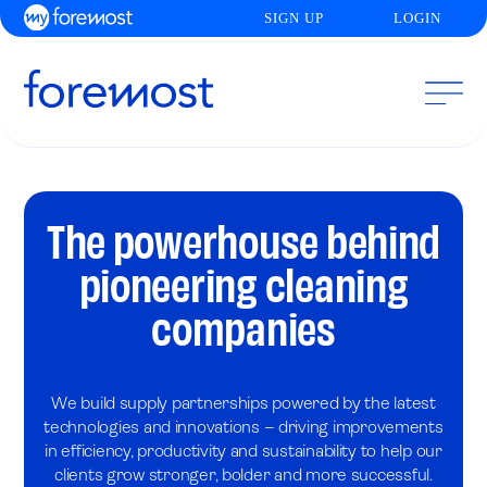
SIGN UP
LOGIN
The powerhouse behind
pioneering cleaning
companies
We build supply partnerships powered by the latest
technologies and innovations – driving improvements
in efficiency, productivity and sustainability to help our
clients grow stronger, bolder and more successful.