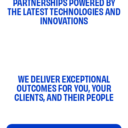
PARTNERSHIPS POWERED BY
THE LATEST TECHNOLOGIES AND
INNOVATIONS
WE DELIVER EXCEPTIONAL
OUTCOMES FOR YOU, YOUR
CLIENTS, AND THEIR PEOPLE