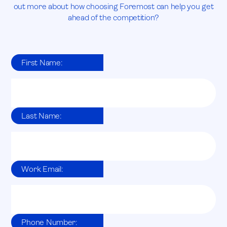
out more about how choosing Foremost can help you get
ahead of the competition?
First Name:
Last Name:
Work Email:
Phone Number: