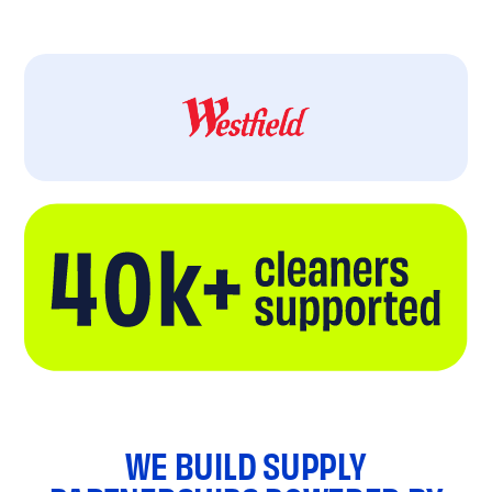
WE BUILD SUPPLY