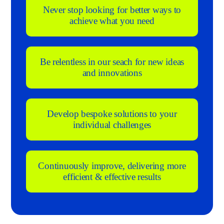
Never stop looking for better ways to
achieve what you need
Be relentless in our seach for new ideas
and innovations
Develop bespoke solutions to your
individual challenges
Continuously improve, delivering more
efficient & effective results