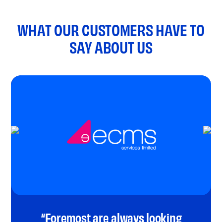
WHAT OUR CUSTOMERS HAVE TO
SAY ABOUT US
“Foremost are always looking