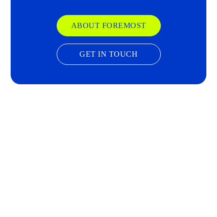
ABOUT FOREMOST
GET IN TOUCH