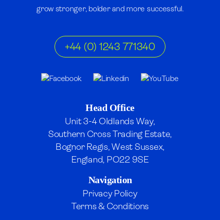
grow stronger, bolder and more successful.
+44 (0) 1243 771340
Head Office
Unit 3-4 Oldlands Way,
Southern Cross Trading Estate,
Bognor Regis, West Sussex,
England, PO22 9SE
Navigation
Privacy Policy
Terms & Conditions