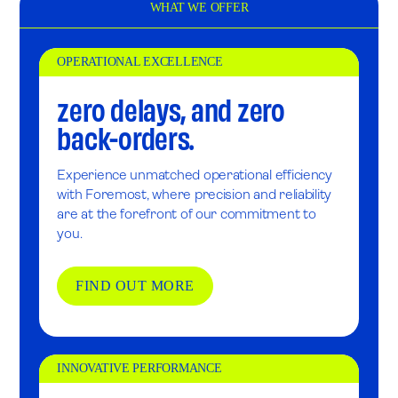
WHAT WE OFFER
OPERATIONAL EXCELLENCE
zero delays, and zero
back-orders.
Experience unmatched operational efficiency
with Foremost, where precision and reliability
are at the forefront of our commitment to
you.
FIND OUT MORE
INNOVATIVE PERFORMANCE