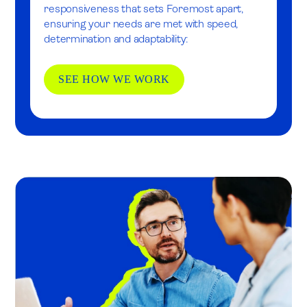
responsiveness that sets Foremost apart,
ensuring your needs are met with speed,
determination and adaptability:
SEE HOW WE WORK