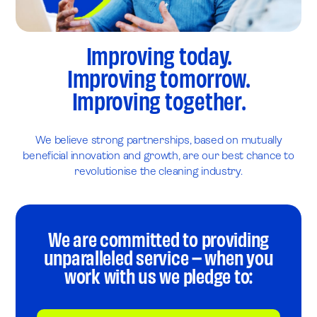
Improving today.
Improving tomorrow.
Improving together.
We believe strong partnerships, based on mutually
beneficial innovation and growth, are our best chance to
revolutionise the cleaning industry.
We are committed to providing
unparalleled service – when you
work with us we pledge to: