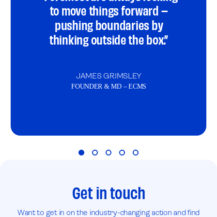
to move things forward –
pushing boundaries by
thinking outside the box.”
JAMES GRIMSLEY
FOUNDER & MD – ECMS
Get in touch
Want to get in on the industry-changing action and find