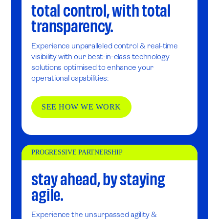
total control, with total
transparency.
Experience unparalleled control & real-time
visibility with our best-in-class technology
solutions optimised to enhance your
operational capabilities:
SEE HOW WE WORK
PROGRESSIVE PARTNERSHIP
stay ahead, by staying
agile.
Experience the unsurpassed agility &