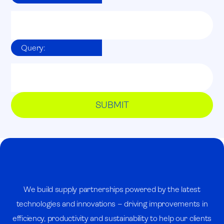
Query:
We build supply partnerships powered by the latest
technologies and innovations – driving improvements in
efficiency, productivity and sustainability to help our clients