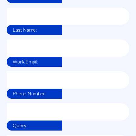
Last Name:
Work Email:
Phone Number:
Query: