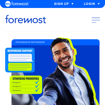
SIGN UP
LOGIN