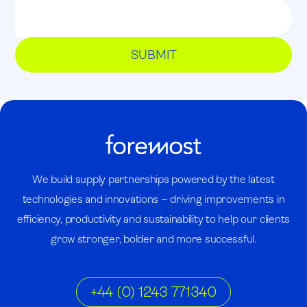
We build supply partnerships powered by the latest
technologies and innovations – driving improvements in
efficiency, productivity and sustainability to help our clients
grow stronger, bolder and more successful.
+44 (0) 1243 771340