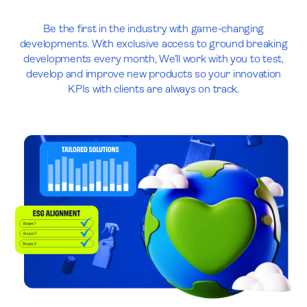
Be the first in the industry with game-changing
developments. With exclusive access to ground breaking
developments every month, We’ll work with you to test,
develop and improve new products so your innovation
KPIs with clients are always on track.