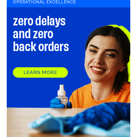
OPERATIONAL EXCELLENCE
zero delays
and zero
back orders
LEARN MORE