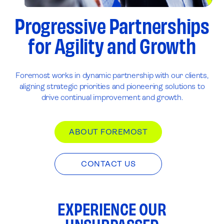
Progressive Partnerships
for Agility and Growth
Foremost works in dynamic partnership with our clients,
aligning strategic priorities and pioneering solutions to
drive continual improvement and growth.
ABOUT FOREMOST
CONTACT US
EXPERIENCE OUR