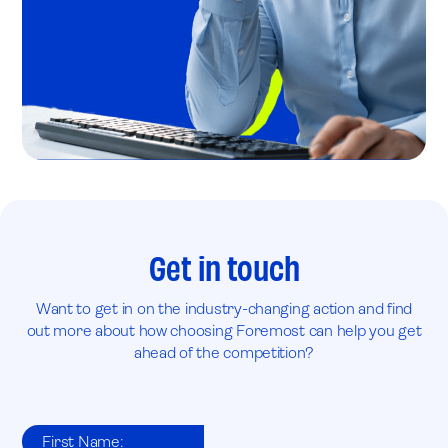
Get in touch
Want to get in on the industry-changing action and find
out more about how choosing Foremost can help you get
ahead of the competition?
First Name: