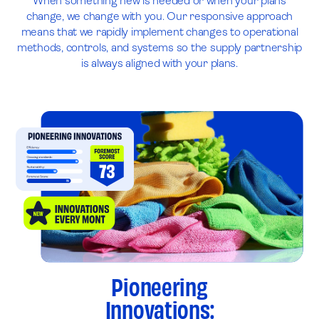
When something new is needed or when your plans
change, we change with you. Our responsive approach
means that we rapidly implement changes to operational
methods, controls, and systems so the supply partnership
is always aligned with your plans.
Pioneering
Innovations: