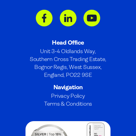
Head Office
Unit 3-4 Oldlands Way,
Southern Cross Trading Estate,
Bognor Regis, West Sussex,
England, PO22 9SE
Navigation
Privacy Policy
Terms & Conditions