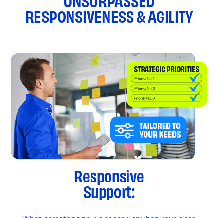
UNSURPASSED
RESPONSIVENESS & AGILITY
Responsive
Support: