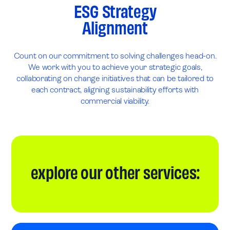
ESG Strategy
Alignment
Count on our commitment to solving challenges head-on.
We work with you to achieve your strategic goals,
collaborating on change initiatives that can be tailored to
each contract, aligning sustainability efforts with
commercial viability.
explore our other services: