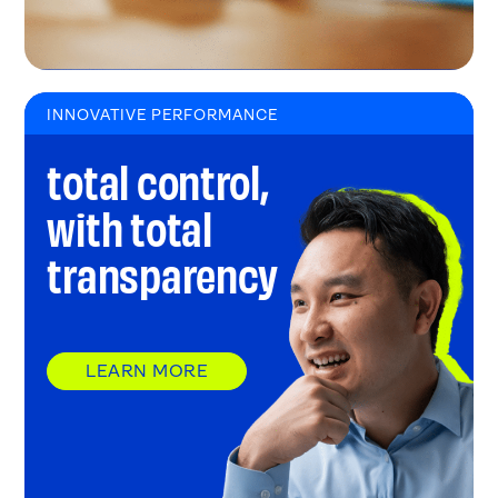
INNOVATIVE PERFORMANCE
total control,
with total
transparency
LEARN MORE