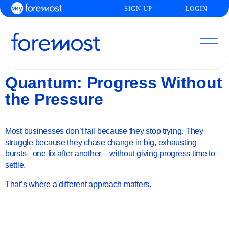
SIGN UP
LOGIN
Quantum: Progress Without
the Pressure
Most businesses don’t fail because they stop trying. They
struggle because they chase change in big, exhausting
bursts- one fix after another – without giving progress time to
settle.
That’s where a different approach matters.