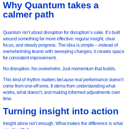
Why Quantum takes a
calmer path
Quantum isn’t about disruption for disruption’s sake. It’s built
around something far more effective: regular insight, clear
focus, and steady progress. The idea is simple – instead of
overwhelming teams with sweeping changes, it creates space
for consistent improvement.
No disruption. No overwhelm. Just momentum that builds.
This kind of rhythm matters because real performance doesn’t
come from one-off wins. It stems from understanding what
works, what doesn’t, and making informed adjustments over
time.
Turning insight into action
Insight alone isn’t enough. What makes the difference is what