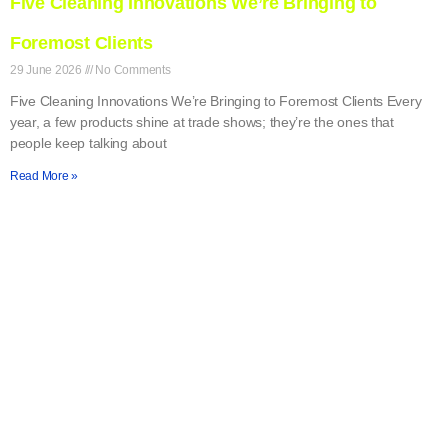
Five Cleaning Innovations We’re Bringing to
Foremost Clients
29 June 2026
No Comments
Five Cleaning Innovations We’re Bringing to Foremost Clients Every
year, a few products shine at trade shows; they’re the ones that
people keep talking about
Read More »