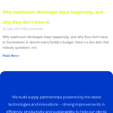
Why washroom blockages keep happening, and
why they don’t have to
10 June 2026
No Comments
Why washroom blockages keep happening, and why they don’t have
to Somewhere in almost every facility’s budget, there’s a line item that
nobody questions, not
Read More »
We build supply partnerships powered by the latest
technologies and innovations – driving improvements in
efficiency, productivity and sustainability to help our clients