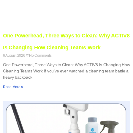
One Powerhead, Three Ways to Clean: Why ACTIV8
Is Changing How Cleaning Teams Work
6 August 2026
No Comments
One Powerhead, Three Ways to Clean: Why ACTIV8 Is Changing How
Cleaning Teams Work If you’ve ever watched a cleaning team battle a
heavy backpack
Read More »