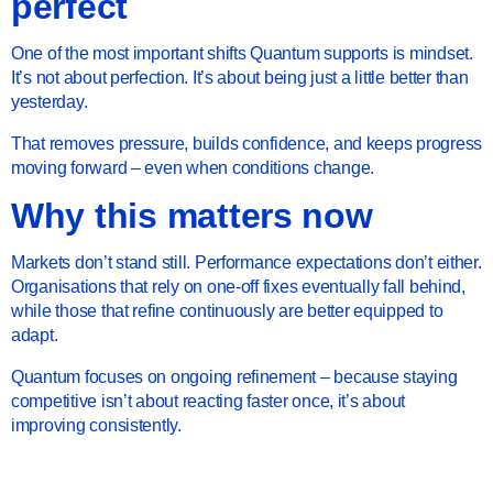
perfect
One of the most important shifts Quantum supports is mindset.
It’s not about perfection. It’s about being just a little better than
yesterday.
That removes pressure, builds confidence, and keeps progress
moving forward – even when conditions change.
Why this matters now
Markets don’t stand still. Performance expectations don’t either.
Organisations that rely on one-off fixes eventually fall behind,
while those that refine continuously are better equipped to
adapt.
Quantum focuses on ongoing refinement – because staying
competitive isn’t about reacting faster once, it’s about
improving consistently.