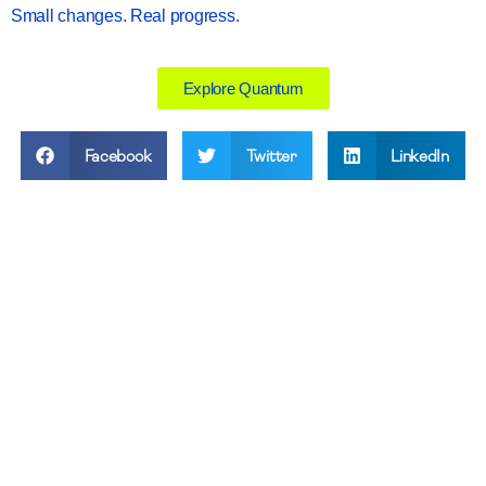
Small changes. Real progress.
Explore Quantum
Facebook
Twitter
LinkedIn