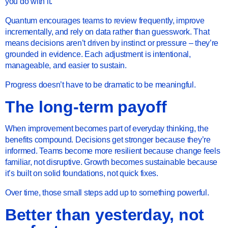
you do with it.
Quantum encourages teams to review frequently, improve
incrementally, and rely on data rather than guesswork. That
means decisions aren’t driven by instinct or pressure – they’re
grounded in evidence. Each adjustment is intentional,
manageable, and easier to sustain.
Progress doesn’t have to be dramatic to be meaningful.
The long-term payoff
When improvement becomes part of everyday thinking, the
benefits compound. Decisions get stronger because they’re
informed. Teams become more resilient because change feels
familiar, not disruptive. Growth becomes sustainable because
it’s built on solid foundations, not quick fixes.
Over time, those small steps add up to something powerful.
Better than yesterday, not