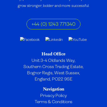
grow stronger, bolder and more successful.
+44 (0) 1243 771340
Head Office
Unit 3-4 Oldlands Way,
Southern Cross Trading Estate,
Bognor Regis, West Sussex,
England, PO22 9SE
Navigation
Privacy Policy
Terms & Conditions